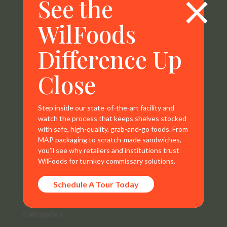
×
See the
WilFoods
WilFoods is a sister company of MR Williams. All
representations, warranties, trademarks, and claims are
Difference Up
the sole property of WilFoods LLC.
Close
Step inside our state-of-the-art facility and
watch the process that keeps shelves stocked
Contact Info
with safe, high-quality, grab-and-go foods. From
MAP packaging to scratch-made sandwiches,
800.733.8104
you’ll see why retailers and institutions trust
WilFoods for turnkey commissary solutions.
235 Raleigh Rd
Henderson, NC 27536
Schedule A Tour Today
Categories