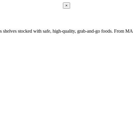
×
keeps shelves stocked with safe, high-quality, grab-and-go foods. From 