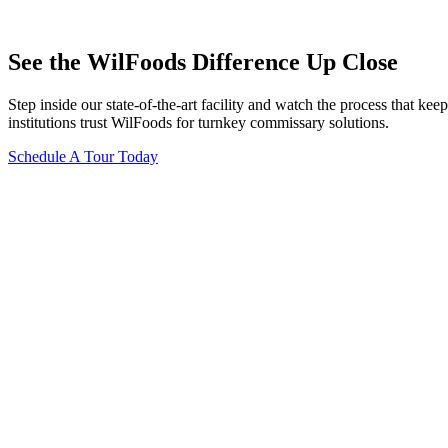
See the WilFoods Difference Up Close
Step inside our state-of-the-art facility and watch the process that 
institutions trust WilFoods for turnkey commissary solutions.
Schedule A Tour Today