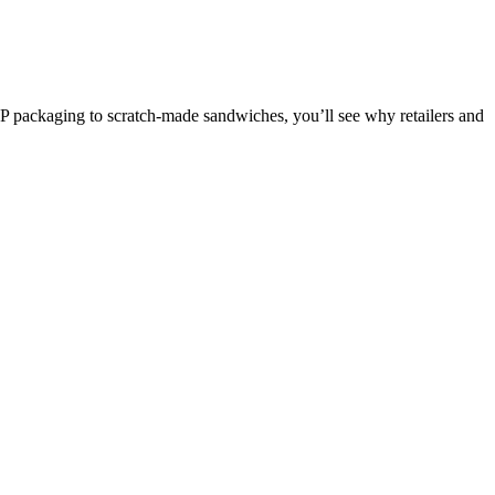
MAP packaging to scratch-made sandwiches, you’ll see why retailers and