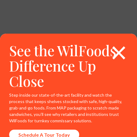
×
See the WilFoods
Difference Up
Close
Step inside our state-of-the-art facility and watch the
process that keeps shelves stocked with safe, high-quality,
grab-and-go foods. From MAP packaging to scratch-made
sandwiches, you’ll see why retailers and institutions trust
WilFoods for turnkey commissary solutions.
Schedule A Tour Today