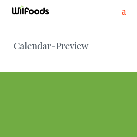
Calendar-Preview