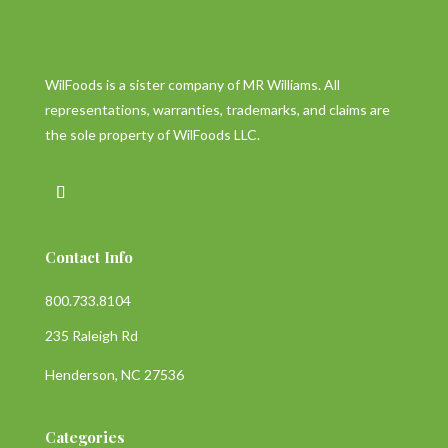
WilFoods is a sister company of MR Williams. All
representations, warranties, trademarks, and claims are
the sole property of WilFoods LLC.
Contact Info
800.733.8104
235 Raleigh Rd
Henderson, NC 27536
Categories