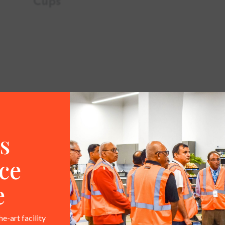
Cups
FAQ
s
 any marketing support?
ce
f-purchase signage kits along with supporting digital as
e
assets, graphics for existing fixtures, and more.
he-art facility