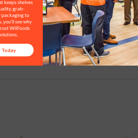
at keeps shelves
or other supporting equipment?
ality, grab-
 packaging to
 you’ll see why
 trust WilFoods
olutions.
r Today