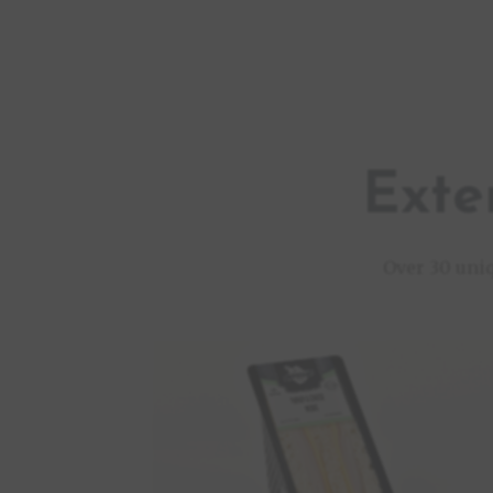
Exte
Over 30 uni