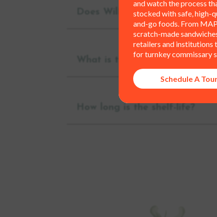
and watch the process th
Does WilFoods offer fixtures 
stocked with safe, high-qu
and-go foods. From MAP
scratch-made sandwiches,
retailers and institutions
for turnkey commissary s
What is the minimum order?
Schedule A Tou
How long is the shelf-life?