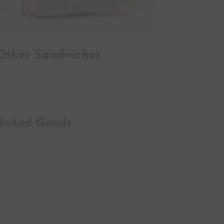
Other Sandwiches
Baked Goods