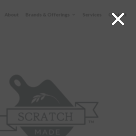
×
About
Brands & Offerings
Services
Contact
ABOUT
BRANDS & OFFERINGS
SERVICES
CONTACT