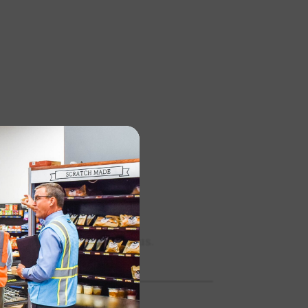
sets for your digital menus.