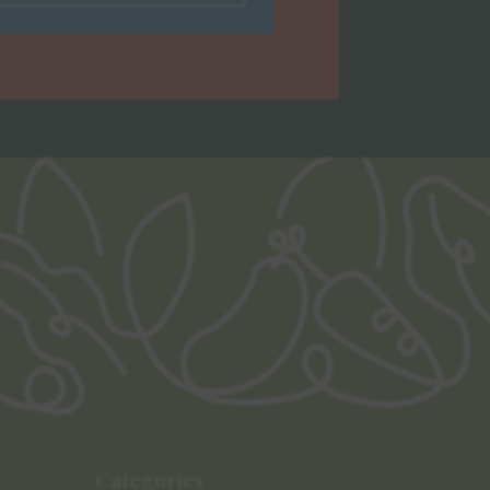
Categories