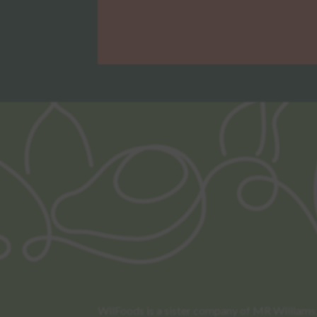
WilFoods is a sister company of MR Williams. 