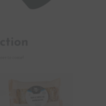
ction
ore to come!