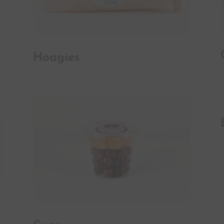
Hoagies