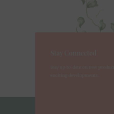
Stay Connected
Stay up-to-date on new produc
exciting developments.