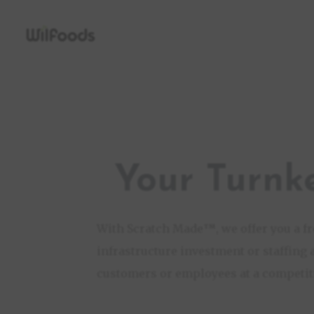
Your Turnk
With Scratch Made
™
, we offer you a 
infrastructure investment or staffing 
customers or employees at a competiti