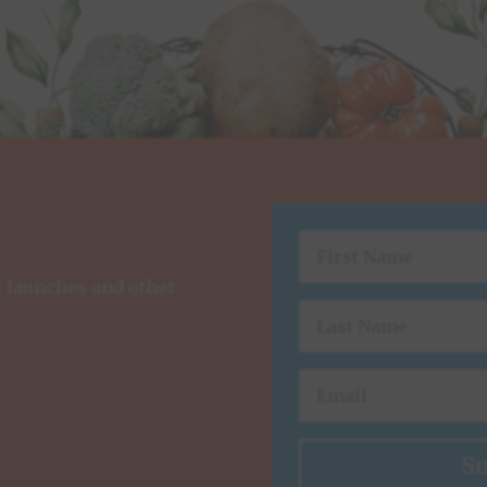
t launches and other
Su