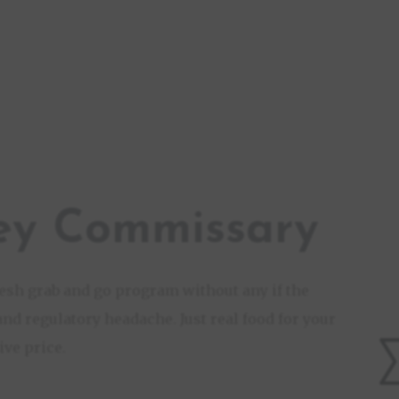
ey Commissary
fresh grab and go program without any if the
and regulatory headache. Just real food for your
ve price.