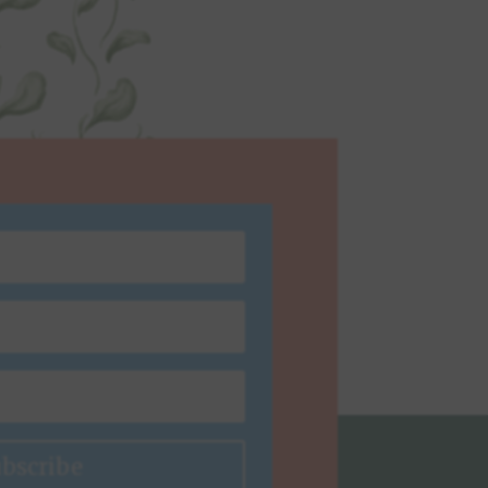
bscribe