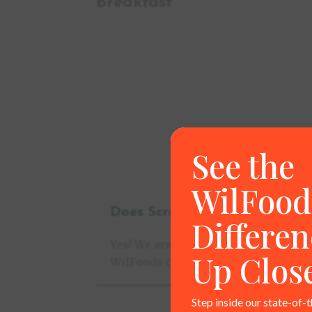
Breakfast
See the
WilFood
Does Scratch Made come with
Differen
Yes! We are pleased to offer point-o
Up Clos
WilFoods can also offer co-branded 
Step inside our state-of-t