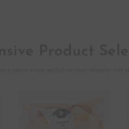
nsive Product Sele
que products across multiple product categories with m