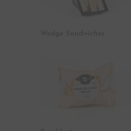
Wedge Sandwiches