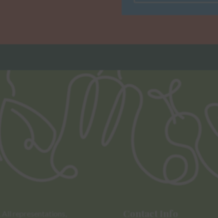
Contact Info
All representations,