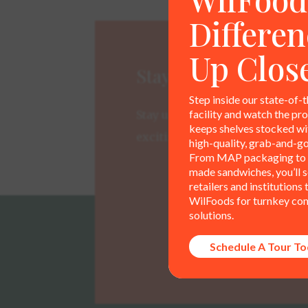
Differen
Up Clos
Stay Connected
Step inside our state-of-t
facility and watch the pr
Stay up-to-date on new produc
keeps shelves stocked wit
exciting developments.
high-quality, grab-and-go
From MAP packaging to 
made sandwiches, you’ll 
retailers and institutions 
WilFoods for turnkey co
solutions.
Schedule A Tour T