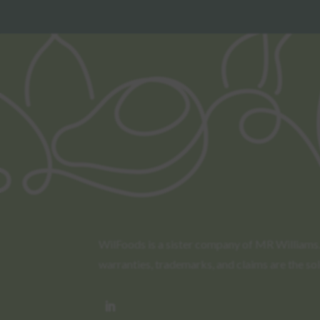
WilFoods is a sister company of MR Williams. 
warranties, trademarks, and claims are the so