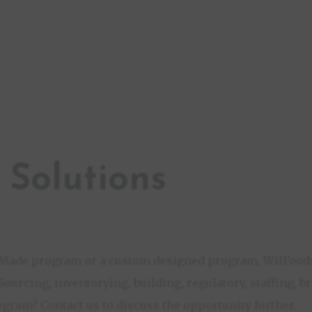
 Solutions
h Made program or a custom designed program, WilFoods
 Sourcing, inventorying, building, regulatory, staffing, 
ogram? Contact us to discuss the opportunity further.