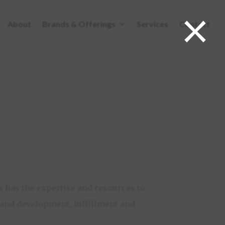
×
About
Brands & Offerings
Services
Contact
ABOUT
BRANDS & OFFERINGS
SERVICES
CONTACT
 has the expertise and resources to
brand development, fulfillment and