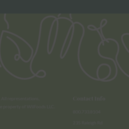
Contact Info
All representations,
le property of WilFoods LLC.
800.733.8104
235 Raleigh Rd