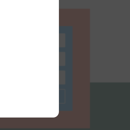
bscribe