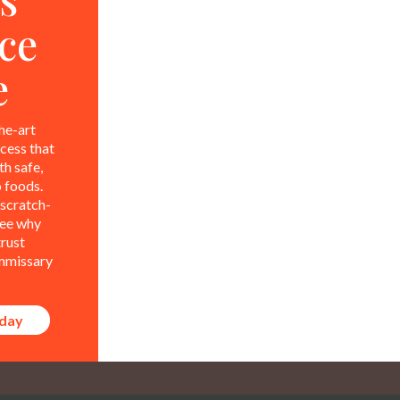
ce
e
he-art
ocess that
t launches and other
h safe,
 foods.
scratch-
see why
trust
mmissary
Su
oday