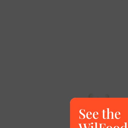
See the
WilFood