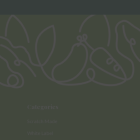
Categories
Scratch Made
White Label