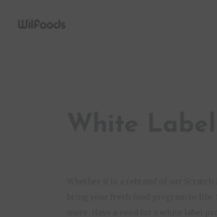
White Label
Whether it is a rebrand of our Scratc
bring your fresh food program to life:
more. Have a need for a white label pr