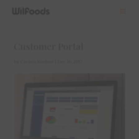
Customer Portal
by
Carson Kuehne
|
Dec 16, 2017