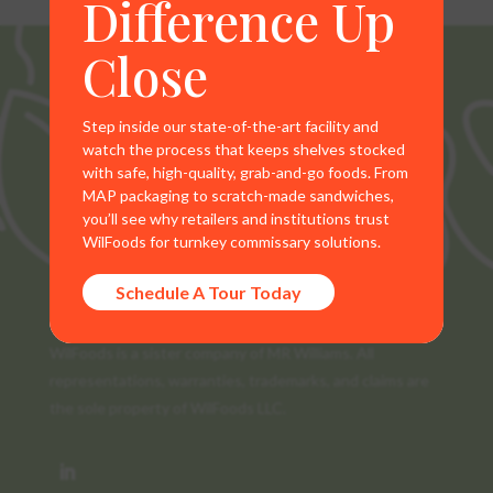
Difference Up
Close
Step inside our state-of-the-art facility and
watch the process that keeps shelves stocked
with safe, high-quality, grab-and-go foods. From
MAP packaging to scratch-made sandwiches,
you’ll see why retailers and institutions trust
WilFoods for turnkey commissary solutions.
Schedule A Tour Today
WilFoods is a sister company of MR Williams. All
representations, warranties, trademarks, and claims are
the sole property of WilFoods LLC.