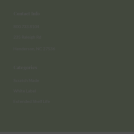
Contact Info
800.733.8104
235 Raleigh Rd
Henderson, NC 27536
Categories
Scratch Made
White Label
Extended Shelf Life