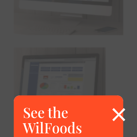
×
See the
WilFoods