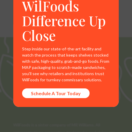
WilFoods
Difference Up
Close
Step inside our state-of-the-art facility and
watch the process that keeps shelves stocked
with safe, high-quality, grab-and-go foods. From
MAP packaging to scratch-made sandwiches,
you’ll see why retailers and institutions trust
WilFoods for turnkey commissary solutions.
Schedule A Tour Today
WilFoods is a sister company of MR Williams. All