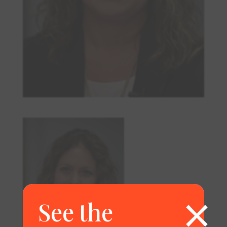
×
See the