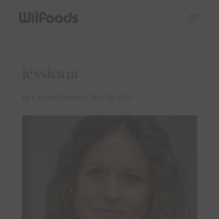
jessica1a
by
Carson Kuehne
|
May 31, 2023