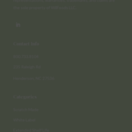
representations, warranties, trademarks, and claims are
the sole property of WilFoods LLC.
Contact Info
800.733.8104
235 Raleigh Rd
Henderson, NC 27536
Categories
Scratch Made
White Label
Extended Shelf Life