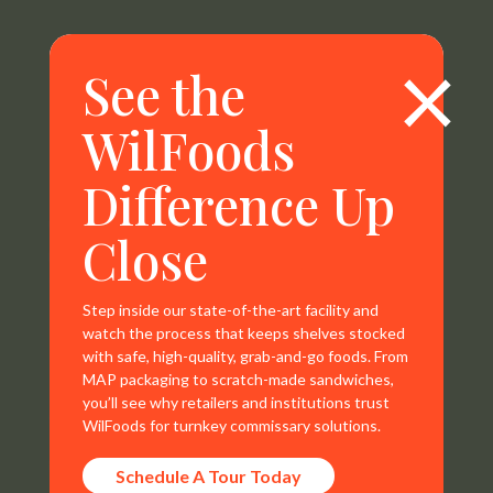
×
See the
WilFoods
Difference Up
WilFoods is a sister company of MR Williams. All
Close
representations, warranties, trademarks, and claims are
the sole property of WilFoods LLC.
Step inside our state-of-the-art facility and
watch the process that keeps shelves stocked
with safe, high-quality, grab-and-go foods. From
MAP packaging to scratch-made sandwiches,
you’ll see why retailers and institutions trust
Contact Info
WilFoods for turnkey commissary solutions.
800.733.8104
Schedule A Tour Today