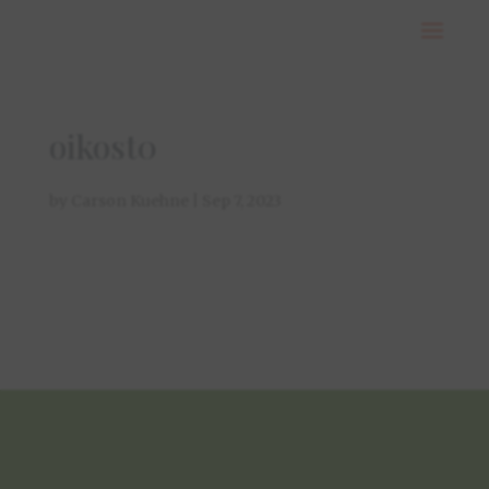
oikost0
by
Carson Kuehne
|
Sep 7, 2023