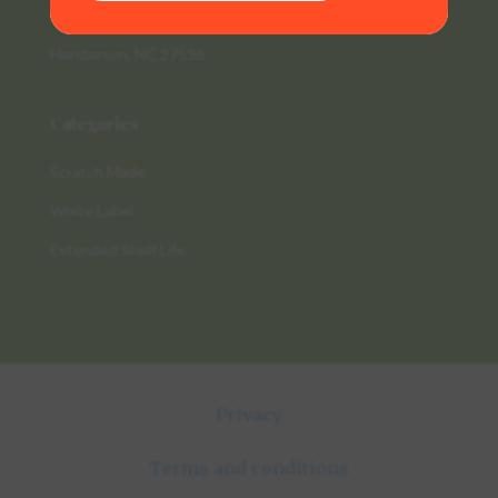
235 Raleigh Rd
Henderson, NC 27536
Categories
Scratch Made
White Label
Extended Shelf Life
Privacy
Terms and conditions