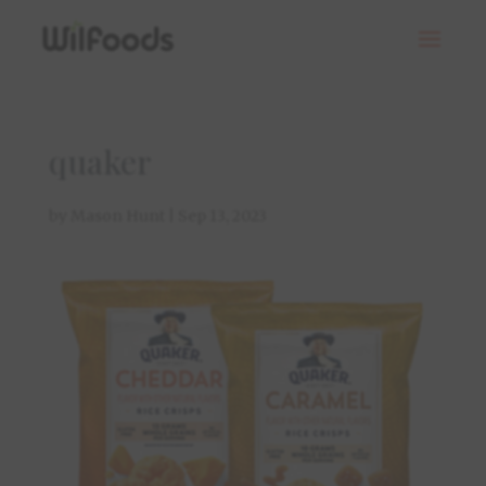
quaker
by
Mason Hunt
|
Sep 13, 2023