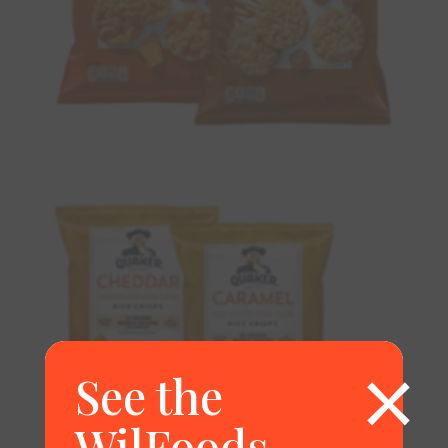
×
See the
WilFoods