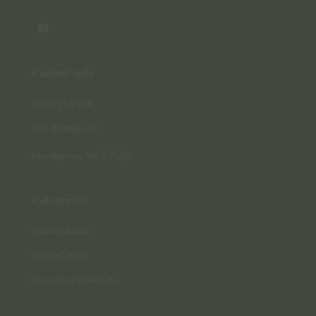
Contact Info
800.733.8104
235 Raleigh Rd
Henderson, NC 27536
Categories
Scratch Made
White Label
Extended Shelf Life