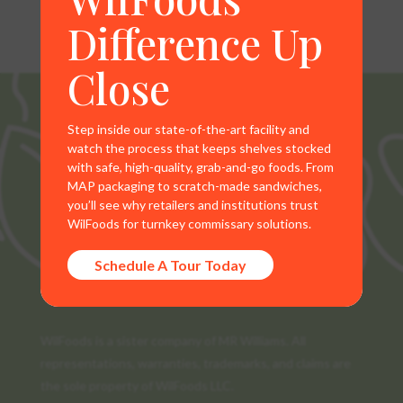
Difference Up
Close
Step inside our state-of-the-art facility and
watch the process that keeps shelves stocked
with safe, high-quality, grab-and-go foods. From
MAP packaging to scratch-made sandwiches,
you’ll see why retailers and institutions trust
WilFoods for turnkey commissary solutions.
Schedule A Tour Today
WilFoods is a sister company of MR Williams. All
representations, warranties, trademarks, and claims are
the sole property of WilFoods LLC.