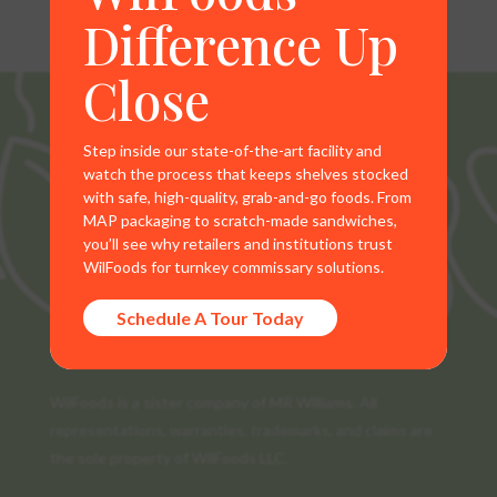
Difference Up
Close
Step inside our state-of-the-art facility and
watch the process that keeps shelves stocked
with safe, high-quality, grab-and-go foods. From
MAP packaging to scratch-made sandwiches,
you’ll see why retailers and institutions trust
WilFoods for turnkey commissary solutions.
Schedule A Tour Today
WilFoods is a sister company of MR Williams. All
representations, warranties, trademarks, and claims are
the sole property of WilFoods LLC.