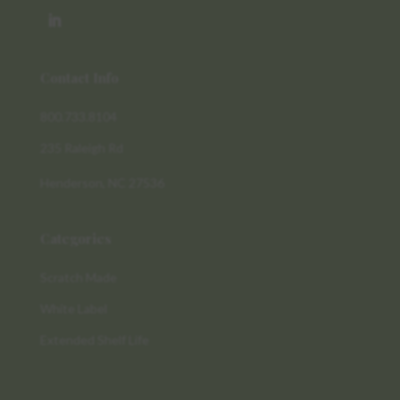
Contact Info
800.733.8104
235 Raleigh Rd
Henderson, NC 27536
Categories
Scratch Made
White Label
Extended Shelf Life