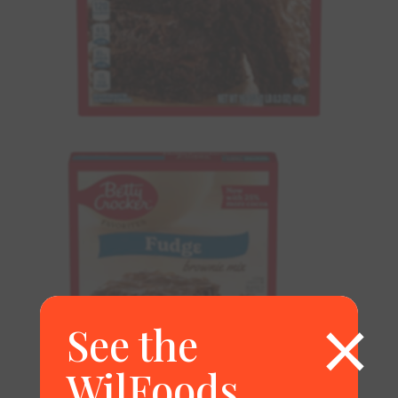
×
See the
WilFoods