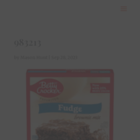
983213
by
Mason Hunt
|
Sep 28, 2023