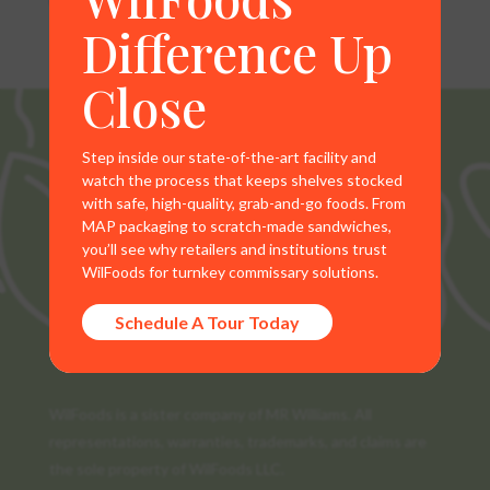
Difference Up
Close
Step inside our state-of-the-art facility and
watch the process that keeps shelves stocked
with safe, high-quality, grab-and-go foods. From
MAP packaging to scratch-made sandwiches,
you’ll see why retailers and institutions trust
WilFoods for turnkey commissary solutions.
Schedule A Tour Today
WilFoods is a sister company of MR Williams. All
representations, warranties, trademarks, and claims are
the sole property of WilFoods LLC.