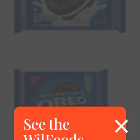
×
See the
WilFoods