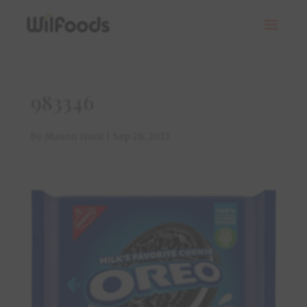
983346
by
Mason Hunt
|
Sep 28, 2023