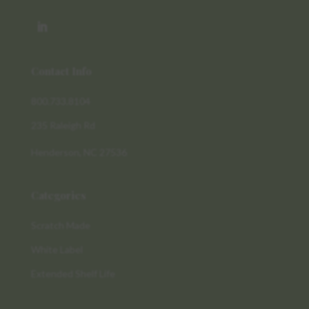
Contact Info
800.733.8104
235 Raleigh Rd
Henderson, NC 27536
Categories
Scratch Made
White Label
Extended Shelf Life