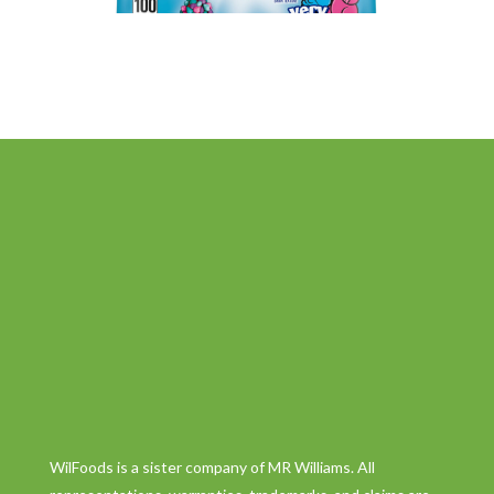
WilFoods is a sister company of MR Williams. All