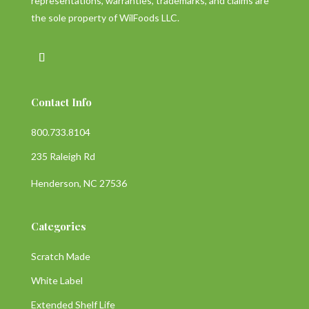
representations, warranties, trademarks, and claims are
the sole property of WilFoods LLC.
Contact Info
800.733.8104
235 Raleigh Rd
Henderson, NC 27536
Categories
Scratch Made
White Label
Extended Shelf Life