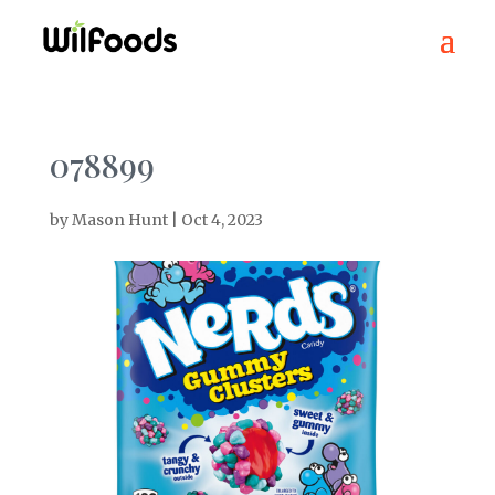
078899
by
Mason Hunt
|
Oct 4, 2023