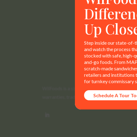
Differen
Up Clos
Step inside our state-of-t
and watch the process th
stocked with safe, high-qu
and-go foods. From MAP
scratch-made sandwiches,
retailers and institutions
for turnkey commissary s
WilFoods is a sister company of MR Williams. 
Schedule A Tour T
warranties, trademarks, and claims are the so