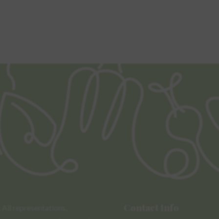
Contact Info
All representations,