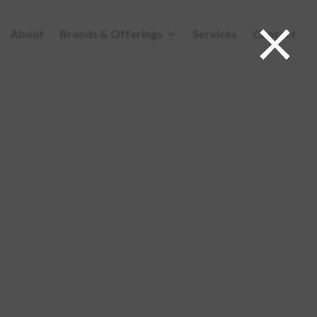
×
About
Brands & Offerings
Services
Contact