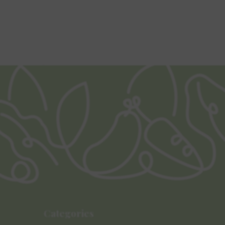
Categories