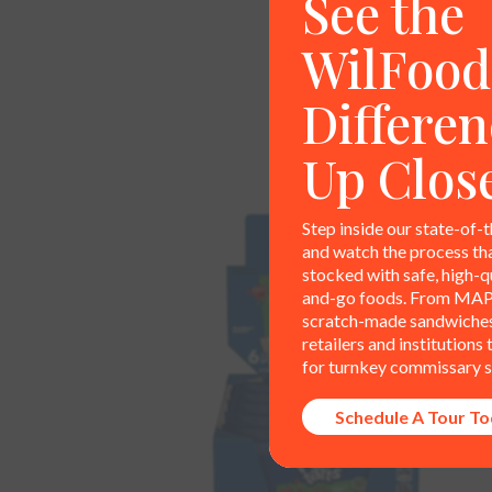
See the
WilFood
Differen
Up Clos
Step inside our state-of-t
and watch the process th
stocked with safe, high-qu
and-go foods. From MAP
scratch-made sandwiches,
retailers and institutions
for turnkey commissary s
Schedule A Tour T