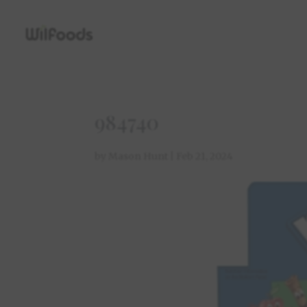
984740
by
Mason Hunt
|
Feb 21, 2024