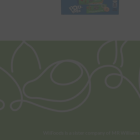
WilFoods is a sister company of MR Williams. 