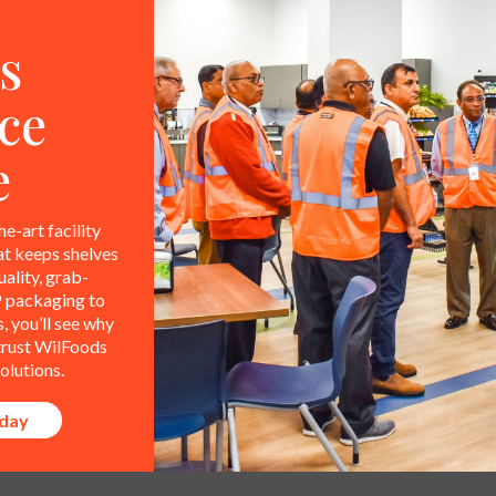
s
ce
e
he-art facility
at keeps shelves
ality, grab-
 packaging to
 you’ll see why
 trust WilFoods
olutions.
oday