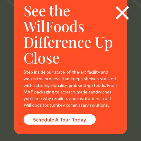
×
See the
WilFoods
WilFoods is a sister company of MR Williams. All
Difference Up
representations, warranties, trademarks, and claims are
the sole property of WilFoods LLC.
Close
Step inside our state-of-the-art facility and
watch the process that keeps shelves stocked
with safe, high-quality, grab-and-go foods. From
Contact Info
MAP packaging to scratch-made sandwiches,
you’ll see why retailers and institutions trust
800.733.8104
WilFoods for turnkey commissary solutions.
235 Raleigh Rd
Schedule A Tour Today
Henderson, NC 27536