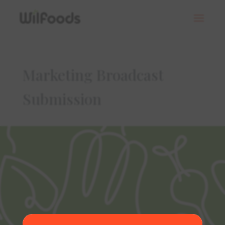
Marketing Broadcast
Submission