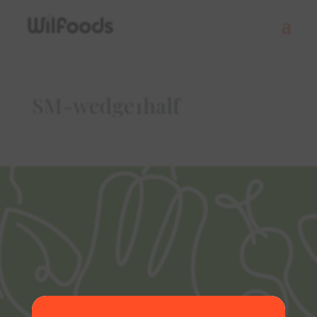
SM-wedge1half