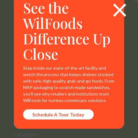
×
See the
WilFoods
WilFoods is a sister company of MR Williams. All
Difference Up
representations, warranties, trademarks, and claims are
the sole property of WilFoods LLC.
Close
Step inside our state-of-the-art facility and
watch the process that keeps shelves stocked
Contact Info
with safe, high-quality, grab-and-go foods. From
MAP packaging to scratch-made sandwiches,
800.733.8104
you’ll see why retailers and institutions trust
WilFoods for turnkey commissary solutions.
235 Raleigh Rd
Schedule A Tour Today
Henderson, NC 27536
Categories