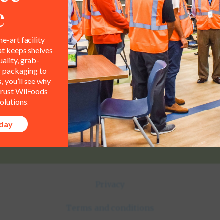
e
he-art facility
Contact Info
at keeps shelves
All representations,
ality, grab-
le property of WilFoods LLC.
 packaging to
800.733.8104
 you’ll see why
 trust WilFoods
235 Raleigh Rd
olutions.
Henderson, NC 27536
oday
Privacy
Terms and conditions