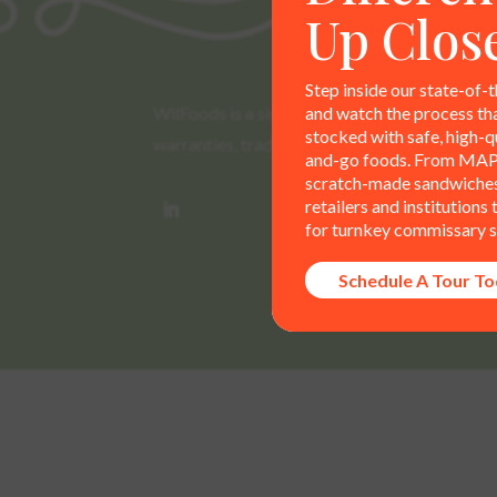
Up Clos
Step inside our state-of-t
and watch the process th
WilFoods is a sister company of MR Williams. 
stocked with safe, high-qu
warranties, trademarks, and claims are the so
and-go foods. From MAP
scratch-made sandwiches,
retailers and institutions
for turnkey commissary s
Schedule A Tour T