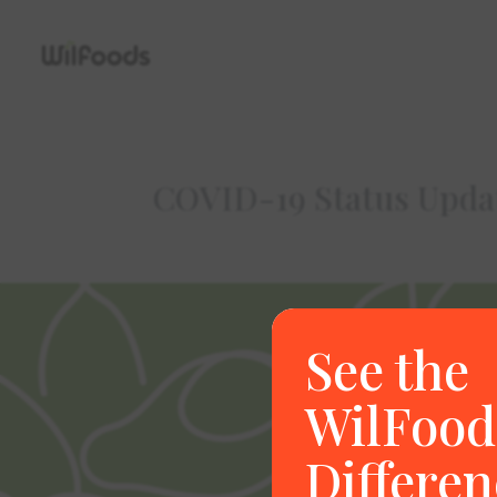
COVID-19 Status Upda
See the
WilFood
Differen