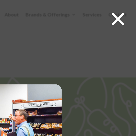
×
About
Brands & Offerings
Services
Contact