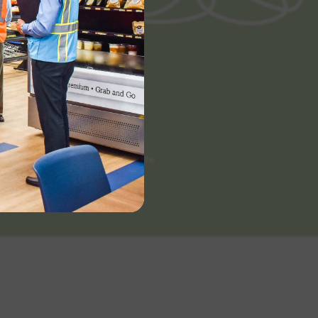
Categories
Scratch Made
White Label
Extended Shelf Life