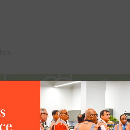
tes
s
ce