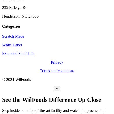
235 Raleigh Rd
Henderson, NC 27536
Categories
Scratch Made
White Label
Extended Shelf Life
Privacy
Terms and conditions
© 2024 WilFoods
×
See the WilFoods Difference Up Close
Step inside our state-of-the-art facility and watch the process that