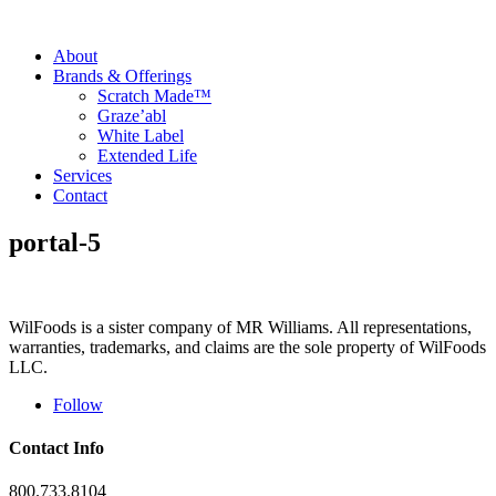
About
Brands & Offerings
Scratch Made™
Graze’abl
White Label
Extended Life
Services
Contact
portal-5
WilFoods is a sister company of MR Williams. All representations,
warranties, trademarks, and claims are the sole property of WilFoods
LLC.
Follow
Contact Info
800.733.8104