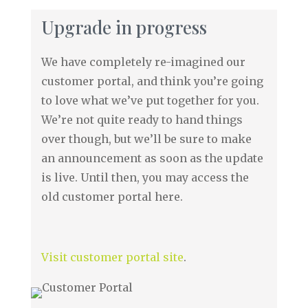
Upgrade in progress
We have completely re-imagined our
customer portal, and think you’re going
to love what we’ve put together for you.
We’re not quite ready to hand things
over though, but we’ll be sure to make
an announcement as soon as the update
is live. Until then, you may access the
old customer portal here.
Visit customer portal site
.