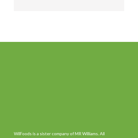
WilFoods is a sister company of MR Williams. All