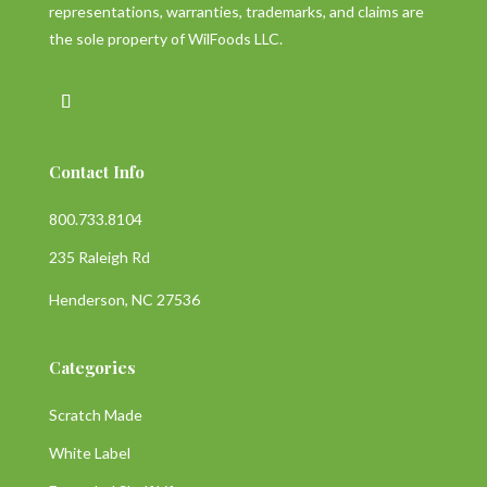
representations, warranties, trademarks, and claims are
the sole property of WilFoods LLC.
Contact Info
800.733.8104
235 Raleigh Rd
Henderson, NC 27536
Categories
Scratch Made
White Label