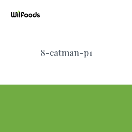
8-catman-p1