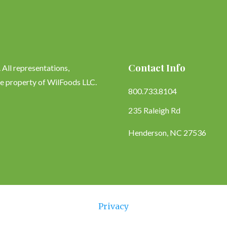
Contact Info
All representations,
le property of WilFoods LLC.
800.733.8104
235 Raleigh Rd
Henderson, NC 27536
Privacy