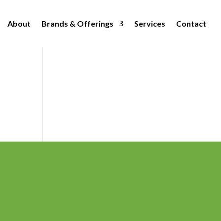
About
Brands & Offerings
Services
Contact