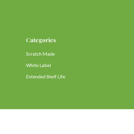
Categories
Scratch Made
White Label
Extended Shelf Life