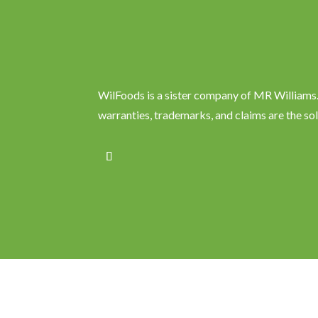
WilFoods is a sister company of MR Williams. 
warranties, trademarks, and claims are the so