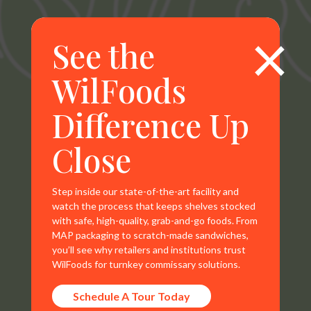
×
See the
WilFoods
Difference Up
WilFoods is a sister company of MR Williams. All
Close
representations, warranties, trademarks, and claims are
the sole property of WilFoods LLC.
Step inside our state-of-the-art facility and
watch the process that keeps shelves stocked
with safe, high-quality, grab-and-go foods. From
MAP packaging to scratch-made sandwiches,
you’ll see why retailers and institutions trust
Contact Info
WilFoods for turnkey commissary solutions.
800.733.8104
Schedule A Tour Today
235 Raleigh Rd