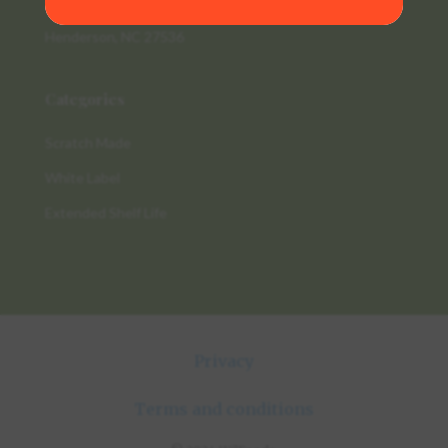
Henderson, NC 27536
Categories
Scratch Made
White Label
Extended Shelf Life
Privacy
Terms and conditions