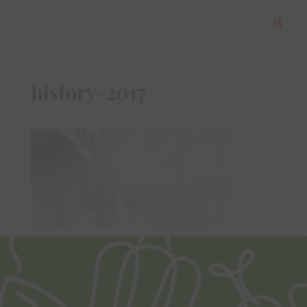
history-2017