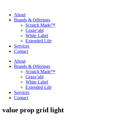
About
Brands & Offerings
Scratch Made™
Graze’abl
White Label
Extended Life
Services
Contact
About
Brands & Offerings
Scratch Made™
Graze’abl
White Label
Extended Life
Services
Contact
value prop grid light