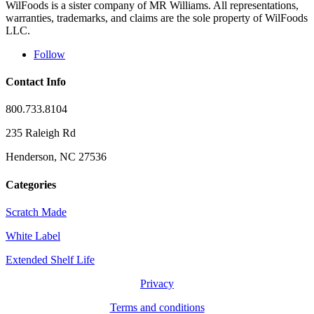
WilFoods is a sister company of MR Williams. All representations,
warranties, trademarks, and claims are the sole property of WilFoods
LLC.
Follow
Contact Info
800.733.8104
235 Raleigh Rd
Henderson, NC 27536
Categories
Scratch Made
White Label
Extended Shelf Life
Privacy
Terms and conditions