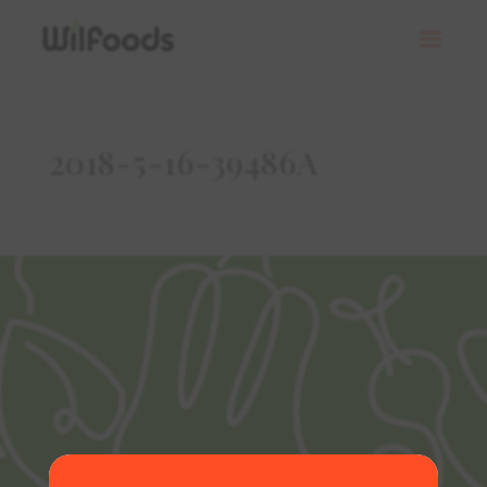
2018-5-16-39486A