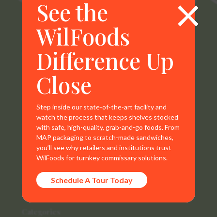
×
See the
WilFoods
WilFoods is a sister company of MR Williams. All
Difference Up
representations, warranties, trademarks, and claims are
the sole property of WilFoods LLC.
Close
Step inside our state-of-the-art facility and
watch the process that keeps shelves stocked
Contact Info
with safe, high-quality, grab-and-go foods. From
MAP packaging to scratch-made sandwiches,
800.733.8104
you’ll see why retailers and institutions trust
WilFoods for turnkey commissary solutions.
235 Raleigh Rd
Schedule A Tour Today
Henderson, NC 27536
Categories