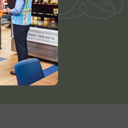
Categories
Scratch Made
White Label
Extended Shelf Life