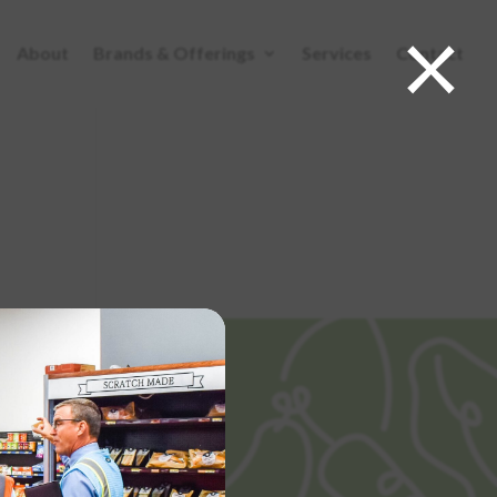
×
About
Brands & Offerings
Services
Contact