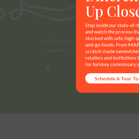
Up Clos
Step inside our state-of-t
and watch the process th
stocked with safe, high-qu
WilFoods is a sister company of MR Williams. 
and-go foods. From MAP
warranties, trademarks, and claims are the so
scratch-made sandwiches,
retailers and institutions
for turnkey commissary s
Schedule A Tour T