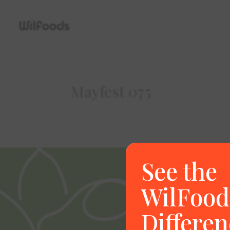
Mayfest 075
See the
WilFood
Differen