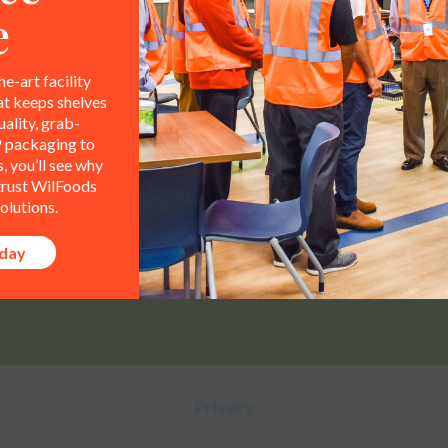
e
he-art facility
at keeps shelves
ality, grab-
Contact Info
All representations,
 packaging to
le property of WilFoods LLC.
 you’ll see why
800.733.8104
 trust WilFoods
olutions.
235 Raleigh Rd
oday
Henderson, NC 27536
Privacy