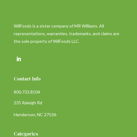
WilFoods is a sister company of MR Williams. All
representations, warranties, trademarks, and claims are
the sole property of WilFoods LLC.
Contact Info
800.733.8104
235 Raleigh Rd
Henderson, NC 27536
Categories