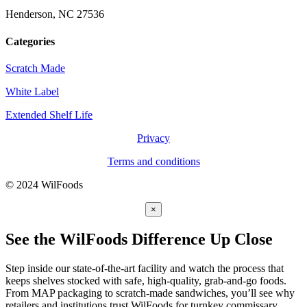
Henderson, NC 27536
Categories
Scratch Made
White Label
Extended Shelf Life
Privacy
Terms and conditions
© 2024 WilFoods
×
See the WilFoods Difference Up Close
Step inside our state-of-the-art facility and watch the process that
keeps shelves stocked with safe, high-quality, grab-and-go foods.
From MAP packaging to scratch-made sandwiches, you’ll see why
retailers and institutions trust WilFoods for turnkey commissary