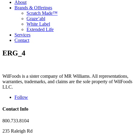
About
Brands & Offerings
Scratch Made™
Graze’abl
White Label
Extended Life
Services
Contact
ERG_4
WilFoods is a sister company of MR Williams. All representations,
warranties, trademarks, and claims are the sole property of WilFoods
LLC.
Follow
Contact Info
800.733.8104
235 Raleigh Rd