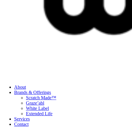
About
Brands & Offerings
Scratch Made™
Graze’abl
White Label
Extended Life
Services
Contact