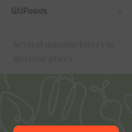
Several manufacturers to
increase prices