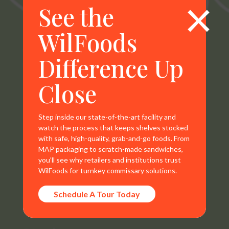
×
See the
WilFoods
WilFoods is a sister company of MR Williams. All
Difference Up
representations, warranties, trademarks, and claims are
the sole property of WilFoods LLC.
Close
Step inside our state-of-the-art facility and
watch the process that keeps shelves stocked
with safe, high-quality, grab-and-go foods. From
Contact Info
MAP packaging to scratch-made sandwiches,
you’ll see why retailers and institutions trust
800.733.8104
WilFoods for turnkey commissary solutions.
235 Raleigh Rd
Schedule A Tour Today
Henderson, NC 27536