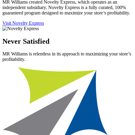
MR Williams created Novelty Express, which operates as an
independent subsidiary. Novelty Express is a fully curated, 100%
guaranteed program designed to maximize your store’s profitability.
Visit Novelty Express
Never Satisfied
MR Williams is relentless in its approach to maximizing your store’s
profitability.