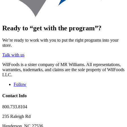
Ready to “get with the program”?
We’re ready to work with you to put the right programs into your
store.
Talk with us
WilFoods is a sister company of MR Williams. All representations,
warranties, trademarks, and claims are the sole property of WilFoods
LLC.
Follow
Contact Info
800.733.8104
235 Raleigh Rd
Henderson, NC 27536