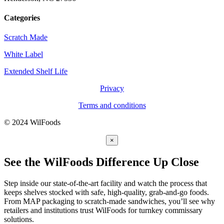
Categories
Scratch Made
White Label
Extended Shelf Life
Privacy
Terms and conditions
© 2024 WilFoods
×
See the WilFoods Difference Up Close
Step inside our state-of-the-art facility and watch the process that
keeps shelves stocked with safe, high-quality, grab-and-go foods.
From MAP packaging to scratch-made sandwiches, you’ll see why
retailers and institutions trust WilFoods for turnkey commissary
solutions.