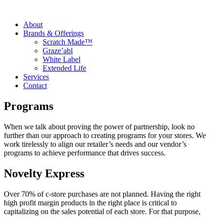
About
Brands & Offerings
Scratch Made™
Graze’abl
White Label
Extended Life
Services
Contact
Programs
When we talk about proving the power of partnership, look no
further than our approach to creating programs for your stores. We
work tirelessly to align our retailer’s needs and our vendor’s
programs to achieve performance that drives success.
Novelty Express
Over 70% of c-store purchases are not planned. Having the right
high profit margin products in the right place is critical to
capitalizing on the sales potential of each store. For that purpose,