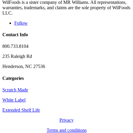
WilFoods is a sister company of MR Williams. All representations,
warranties, trademarks, and claims are the sole property of WilFoods
LLC.
Follow
Contact Info
800.733.8104
235 Raleigh Rd
Henderson, NC 27536
Categories
Scratch Made
White Label
Extended Shelf Life
Privacy
Terms and conditions