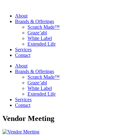
About
Brands & Offerings
Scratch Made™
Graze’abl
White Label
Extended Life
Services
Contact
About
Brands & Offerings
Scratch Made™
Graze’abl
White Label
Extended Life
Services
Contact
Vendor Meeting