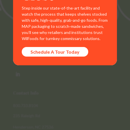
Step inside our state-of-the-art facility and
watch the process that keeps shelves stocked
with safe, high-quality, grab-and-go foods. From
MAP packaging to scratch-made sandwiches,
you’ll see why retailers and institutions trust
WilFoods for turnkey commissary solutions.
WilFoods is a sister company of MR Williams. All
representations, warranties, trademarks, and claims are
Schedule A Tour Today
the sole property of WilFoods LLC.
Contact Info
800.733.8104
235 Raleigh Rd
Henderson, NC 27536