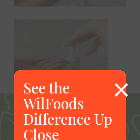
×
See the
WilFoods
Difference Up
Close