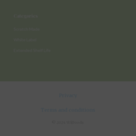
Categories
Scratch Made
White Label
Extended Shelf Life
Privacy
Terms and conditions
© 2024 WilFoods