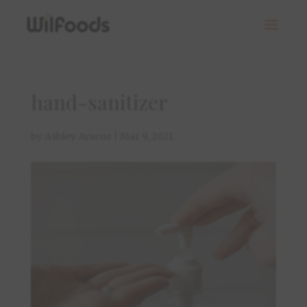
hand-sanitizer
by
Ashley Ayscue
|
Mar 9, 2021