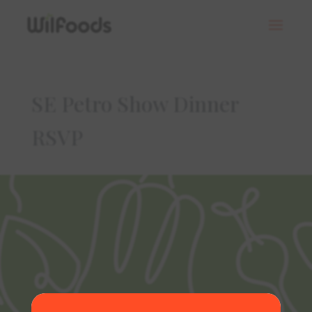
SE Petro Show Dinner
RSVP