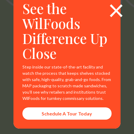
×
See the
WilFoods
WilFoods is a sister company of MR Williams. All
Difference Up
representations, warranties, trademarks, and claims are
the sole property of WilFoods LLC.
Close
Step inside our state-of-the-art facility and
watch the process that keeps shelves stocked
with safe, high-quality, grab-and-go foods. From
Contact Info
MAP packaging to scratch-made sandwiches,
you’ll see why retailers and institutions trust
800.733.8104
WilFoods for turnkey commissary solutions.
235 Raleigh Rd
Schedule A Tour Today
Henderson, NC 27536