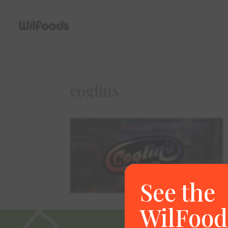
coglins
See the
WilFood