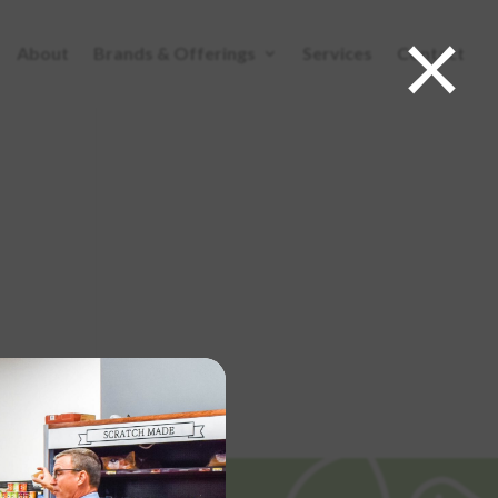
×
About
Brands & Offerings
Services
Contact