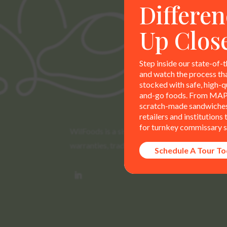
Differen
Up Clos
Step inside our state-of-t
and watch the process th
stocked with safe, high-qu
and-go foods. From MAP
scratch-made sandwiches,
retailers and institutions
for turnkey commissary s
WilFoods is a sister company of MR Williams. 
warranties, trademarks, and claims are the so
Schedule A Tour T