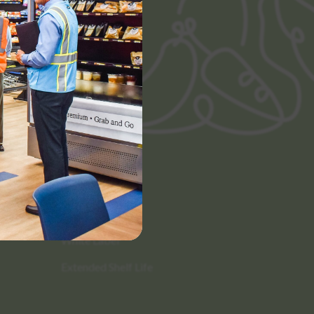
Categories
Scratch Made
White Label
Extended Shelf Life