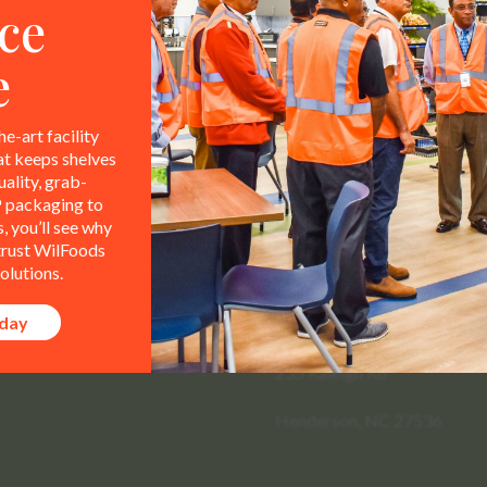
ce
e
he-art facility
at keeps shelves
ality, grab-
 packaging to
 you’ll see why
 trust WilFoods
olutions.
Contact Info
All representations,
le property of WilFoods LLC.
oday
800.733.8104
235 Raleigh Rd
Henderson, NC 27536