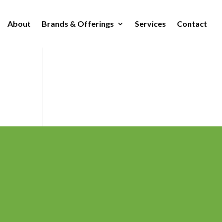
About
Brands & Offerings
Services
Contact