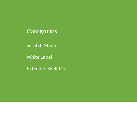
Categories
Scratch Made
White Label
Extended Shelf Life