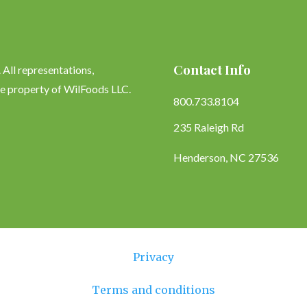
Contact Info
All representations,
le property of WilFoods LLC.
800.733.8104
235 Raleigh Rd
Henderson, NC 27536
Privacy
Terms and conditions