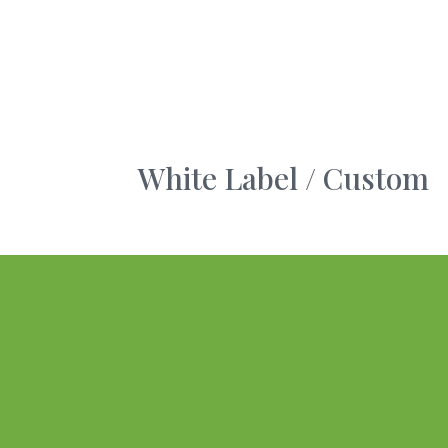
White Label / Custom