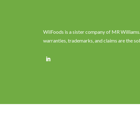
WilFoods is a sister company of MR Williams. 
warranties, trademarks, and claims are the so